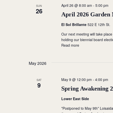
c
o
April 26 @ 8:00 am
-
5:00 pm
SUN
S
26
t
r
April 2026 Garden
d
d
e
a
.
El Sol Brillante
522 E 12th St.
t
a
S
Our next meeting will take place
e
e
holding our biennial board elect
r
.
a
Read more
r
c
c
h
h
May 2026
f
a
o
May 9 @ 12:00 pm
-
4:00 pm
r
SAT
n
9
E
Spring Awakening 
d
v
Lower East Side
e
V
n
*Postponed to May 9th* Loisaid
t