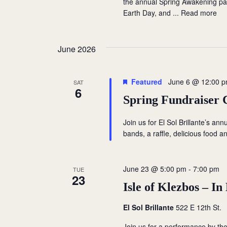
the annual Spring Awakening par
i
s
Earth Day, and ...
Read more
b
e
y
w
K
June 2026
e
s
y
Featured
June 6 @ 12:00 
SAT
w
N
6
Spring Fundraiser 
o
a
r
Join us for El Sol Brillante’s ann
d
v
bands, a raffle, delicious food and
.
i
June 23 @ 5:00 pm
-
7:00 pm
TUE
g
23
Isle of Klezbos – I
a
El Sol Brillante
522 E 12th St.
t
Join us for a performance by the