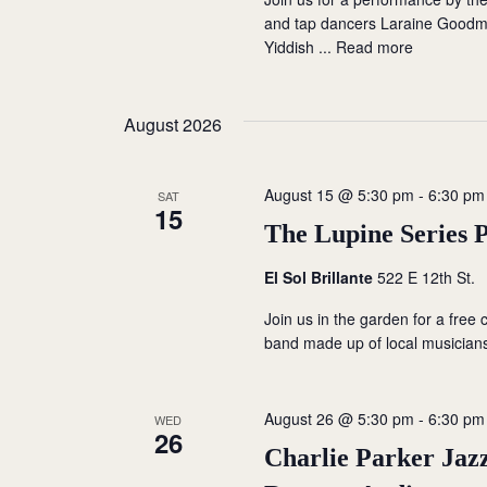
i
and tap dancers Laraine Good
Yiddish ...
Read more
o
n
August 2026
August 15 @ 5:30 pm
-
6:30 pm
SAT
15
The Lupine Series 
El Sol Brillante
522 E 12th St.
Join us in the garden for a free
band made up of local musician
August 26 @ 5:30 pm
-
6:30 pm
WED
26
Charlie Parker Jazz