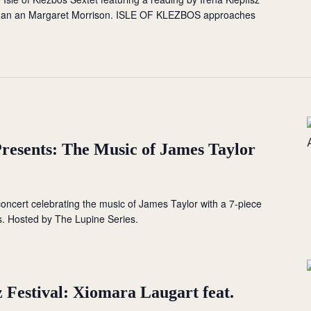
man an Margaret Morrison. ISLE OF KLEZBOS approaches
Presents: The Music of James Taylor
 concert celebrating the music of James Taylor with a 7-piece
s. Hosted by The Lupine Series.
 Festival: Xiomara Laugart feat.