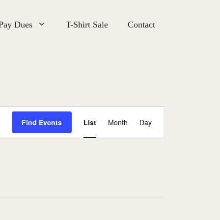
 Pay Dues
T-Shirt Sale
Contact
E
Find Events
List
Month
Day
v
e
n
t
V
i