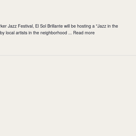
er Jazz Festival, El Sol Brillante will be hosting a "Jazz in the
y local artists in the neighborhood ...
Read more