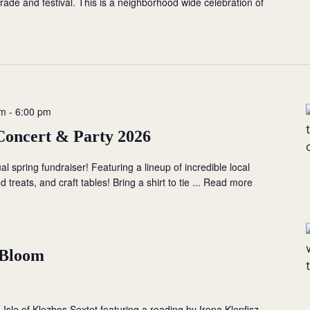
ade and festival. This is a neighborhood wide celebration of
pm
-
6:00 pm
Concert & Party 2026
ual spring fundraiser! Featuring a lineup of incredible local
 treats, and craft tables! Bring a shirt to tie ...
Read more
n Bloom
 Isle of Klezbos Sextet featuring a reading by Irena Klepfisz