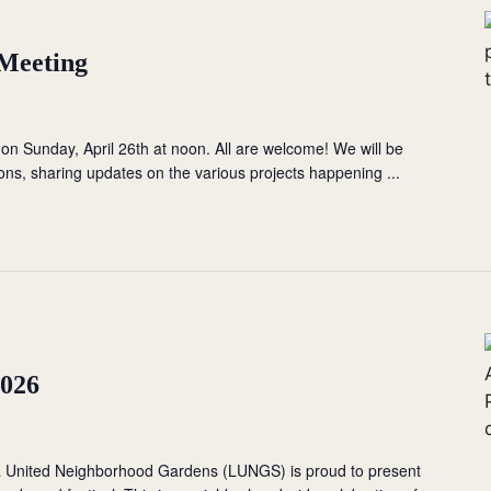
 Meeting
 on Sunday, April 26th at noon. All are welcome! We will be
ions, sharing updates on the various projects happening ...
2026
a United Neighborhood Gardens (LUNGS) is proud to present