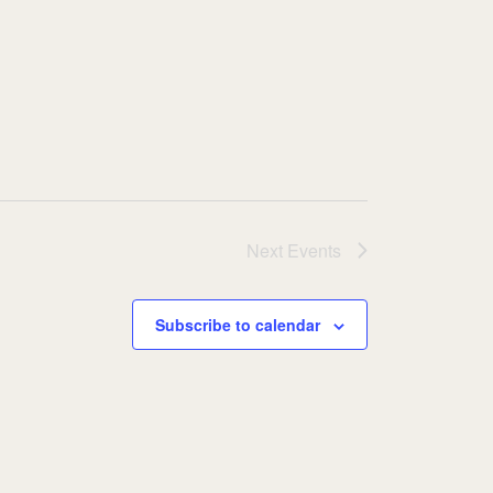
Next
Events
Subscribe to calendar