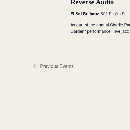
Reverse Audio
El Sol Brillante
522 E 12th St.
As part of the annual Charlie Park
Garden" performance - live jazz b
Previous
Events