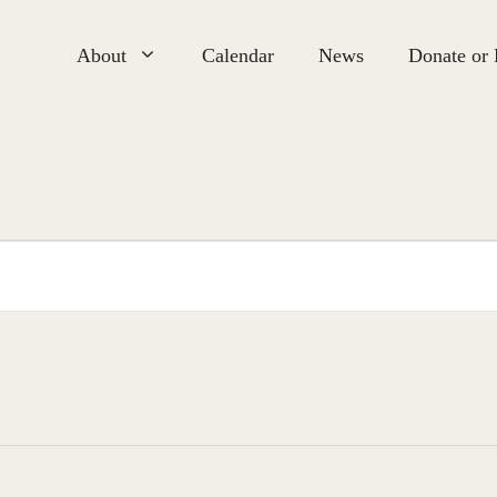
About
Calendar
News
Donate or