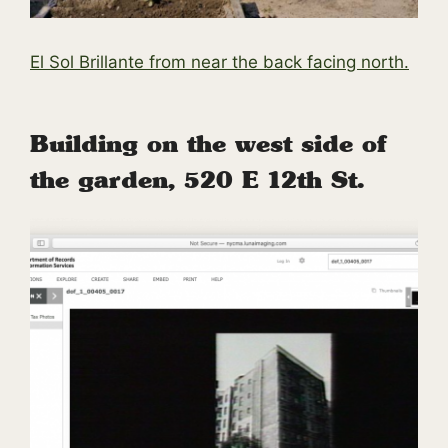
El Sol Brillante from near the back facing north.
Building on the west side of
the garden, 520 E 12th St.