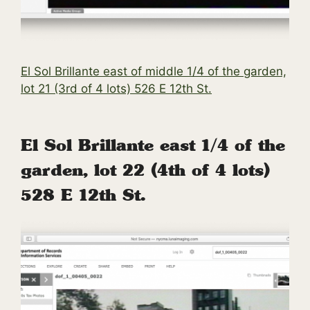
El Sol Brillante east of middle 1/4 of the garden,
lot 21 (3rd of 4 lots) 526 E 12th St.
El Sol Brillante east 1/4 of the
garden, lot 22 (4th of 4 lots)
528 E 12th St.