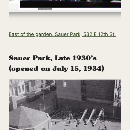
East of the garden, Sauer Park, 532 E 12th St.
Sauer Park, Late 1930’s
(opened on July 15, 1934)