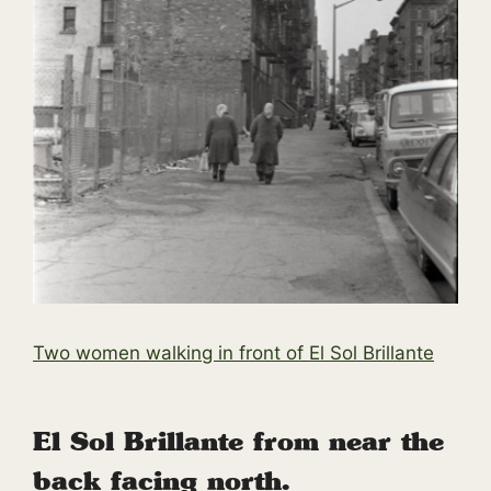
Two women walking in front of El Sol Brillante
El Sol Brillante from near the
back facing north.