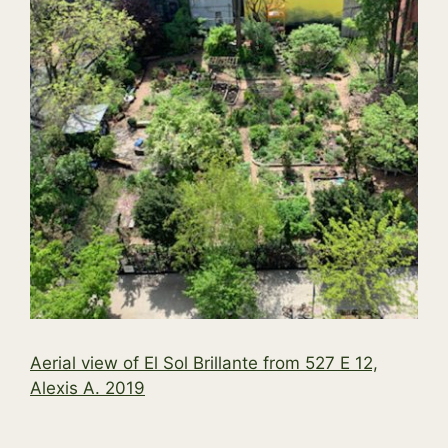
Aerial view of El Sol Brillante from 527 E 12,
Alexis A. 2019