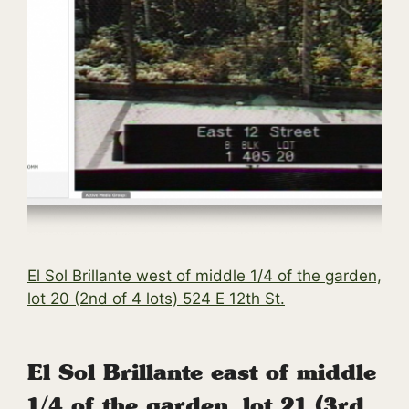
El Sol Brillante west of middle 1/4 of the garden,
lot 20 (2nd of 4 lots) 524 E 12th St.
El Sol Brillante east of middle
1/4 of the garden, lot 21 (3rd