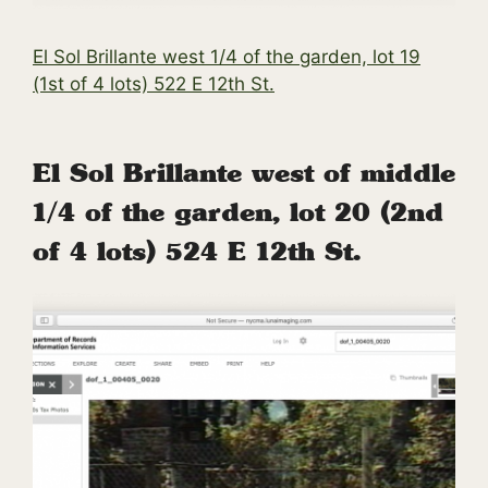
El Sol Brillante west 1/4 of the garden, lot 19
(1st of 4 lots) 522 E 12th St.
El Sol Brillante west of middle
1/4 of the garden, lot 20 (2nd
of 4 lots) 524 E 12th St.