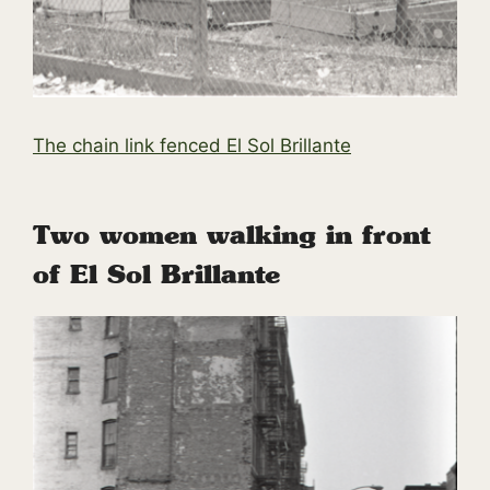
The chain link fenced El Sol Brillante
Two women walking in front
of El Sol Brillante