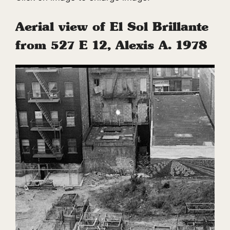
Aerial view of El Sol Brillante
from 527 E 12, Alexis A. 1978