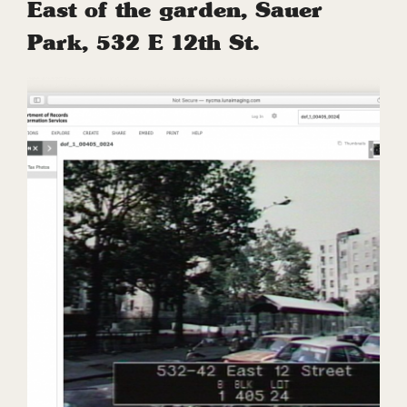
East of the garden, Sauer
Park, 532 E 12th St.