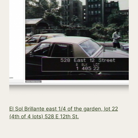
El Sol Brillante east 1/4 of the garden, lot 22
(4th of 4 lots) 528 E 12th St.