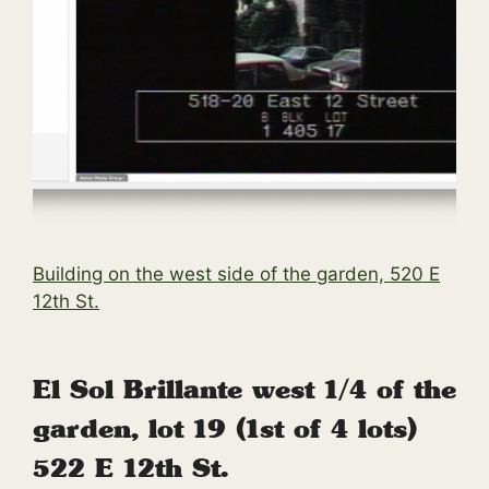
Building on the west side of the garden, 520 E
12th St.
El Sol Brillante west 1/4 of the
garden, lot 19 (1st of 4 lots)
522 E 12th St.