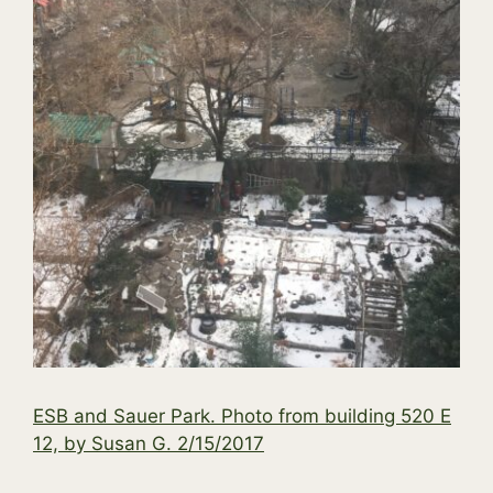
ESB and Sauer Park. Photo from building 520 E
12, by Susan G. 2/15/2017