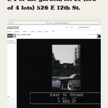
of 4 lots) 526 E 12th St.