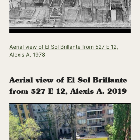
Ae
rial
view
of
El
Sol
Brillante from 527 E 12,
Alexis
A.
1978
Aerial view of El Sol Brillante
from 527 E 12, Alexis A. 2019