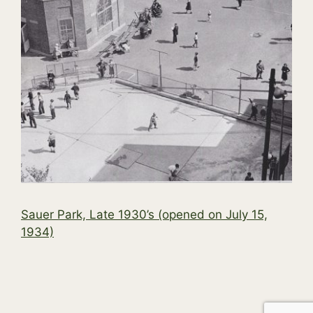
Sauer Park, Late 1930’s (opened on July 15,
1934)