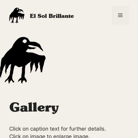
Skip
to
Menu
El Sol Brillante
content
Gallery
Click on caption text for further details.
Click on image to enlarge image.