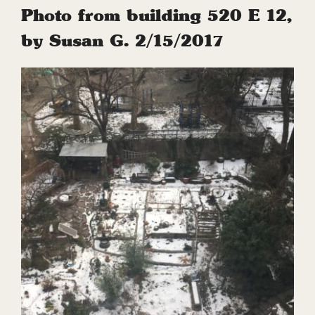
Photo from building 520 E 12,
by Susan G. 2/15/2017