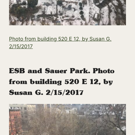
Photo from building 520 E 12, by Susan G.
2/15/2017
ESB and Sauer Park. Photo
from building 520 E 12, by
Susan G. 2/15/2017