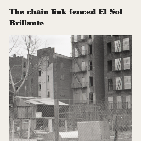
The chain link fenced El Sol
Brillante