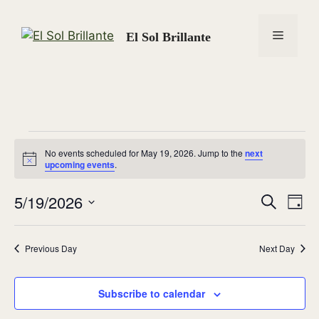
Skip
to
Menu
El Sol Brillante
content
Events
No events scheduled for May 19, 2026. Jump to the
next
N
upcoming events
.
for
o
t
5/19/2026
i
E
E
S
D
c
May
e
e
S
a
v
v
a
y
e
r
19,
e
Previous Day
Next Day
l
c
e
n
h
e
2026
n
c
Subscribe to calendar
t
t