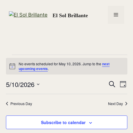
Skip
to
Menu
El Sol Brillante
content
Events
No events scheduled for May 10, 2026. Jump to the
next
N
upcoming events
.
for
o
t
5/10/2026
i
E
E
S
D
c
May
e
e
S
a
v
v
a
y
e
r
10,
e
Previous Day
Next Day
l
c
e
n
h
e
2026
n
c
Subscribe to calendar
t
t