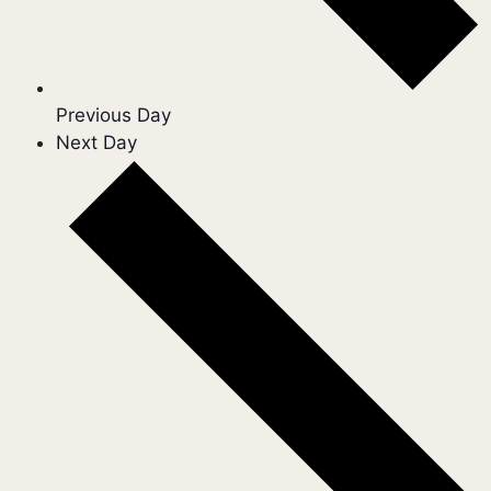
Previous Day
Next Day