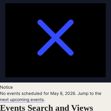
Notice
No events scheduled for May 8, 2026. Jump to the
next upcoming events
.
Events Search and Views