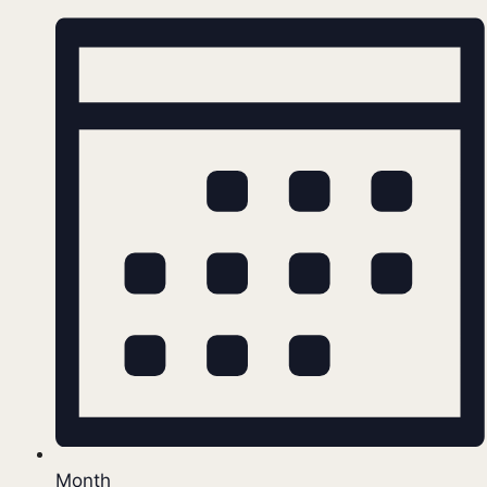
Month