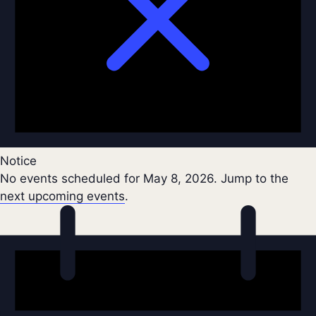
Notice
No events scheduled for May 8, 2026. Jump to the
next upcoming events
.