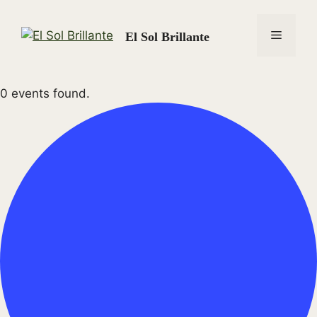
Skip
to
Menu
El Sol Brillante
content
0 events found.