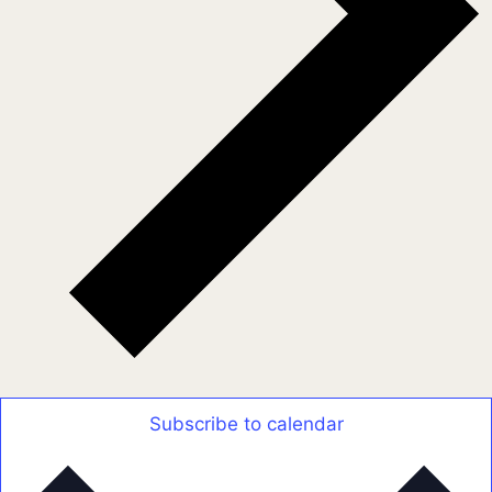
Subscribe to calendar