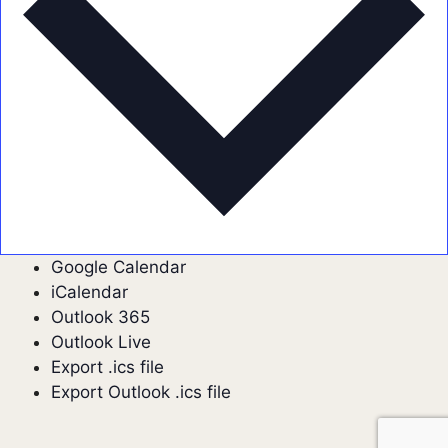
Google Calendar
iCalendar
Outlook 365
Outlook Live
Export .ics file
Export Outlook .ics file