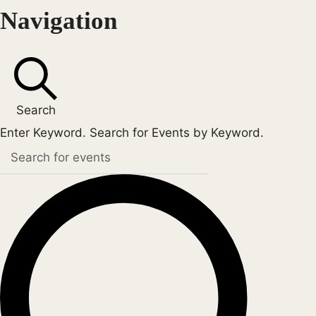
Navigation
Search
Enter Keyword. Search for Events by Keyword.