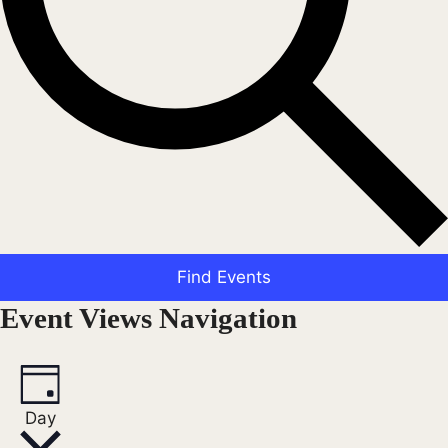
Find Events
Event Views Navigation
Day