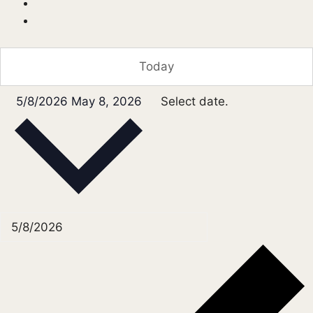
Today
5/8/2026
May 8, 2026
Select date.