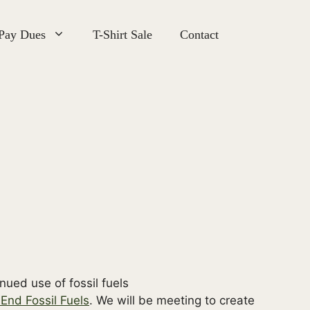
 Pay Dues
T-Shirt Sale
Contact
End Fossil Fuels
. We will be meeting to create