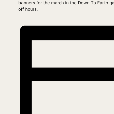
banners for the march in the Down To Earth 
off hours.