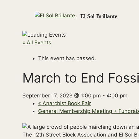
Skip
to
El Sol Brillante
content
« All Events
This event has passed.
March to End Fossi
September 17, 2023 @ 1:00 pm
-
4:00 pm
«
Anarchist Book Fair
General Membership Meeting + Fundrai
The 12th Street Block Association and El Sol Bri