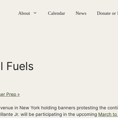
About
Calendar
News
Donate or
l Fuels
ser Prep
»
llante Jr. will be participating in the upcoming
March to 