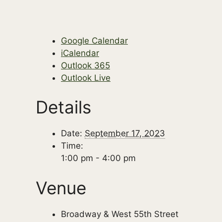
Google Calendar
iCalendar
Outlook 365
Outlook Live
Details
Date:
September 17, 2023
Time:
1:00 pm - 4:00 pm
Venue
Broadway & West 55th Street