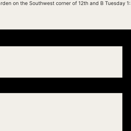
garden on the Southwest corner of 12th and B Tuesday 