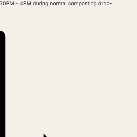
1:30PM – 4PM during normal composting drop-