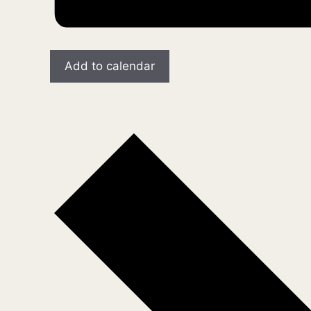
Add to calendar